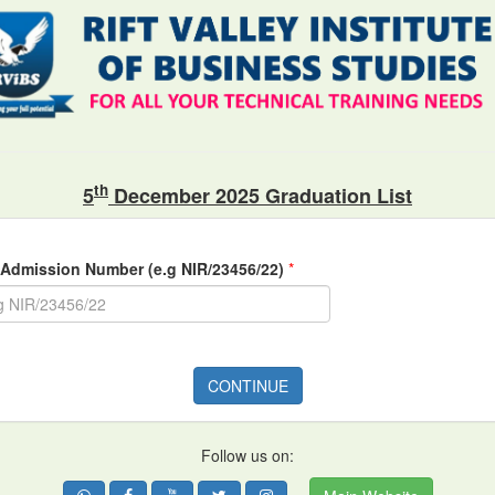
th
5
December 2025 Graduation List
 Admission Number (e.g NIR/23456/22)
*
CONTINUE
Follow us on: